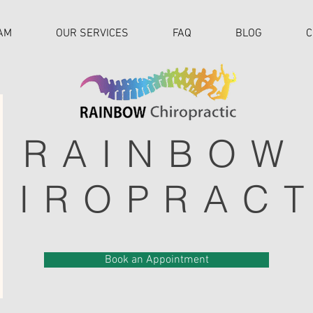
AM
OUR SERVICES
FAQ
BLOG
C
RAINBOW
HIROPRACT
Book an Appointment