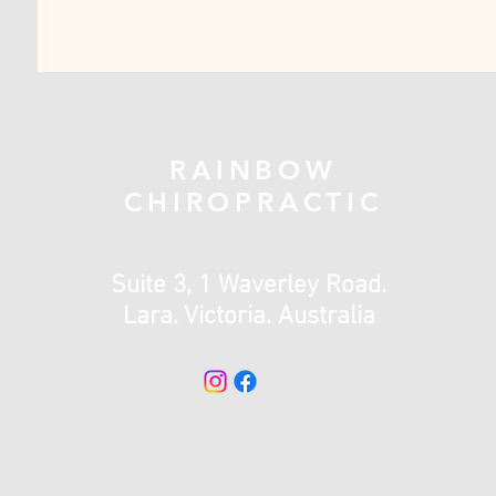
RAINBOW
CHIROPRACTIC
Suite 3, 1 Waverley Road.
Lara. Victoria. Australia