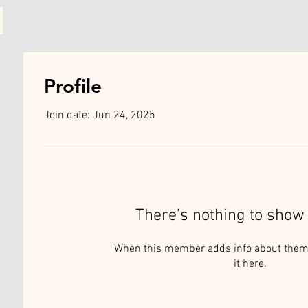
Profile
Join date: Jun 24, 2025
There’s nothing to show 
When this member adds info about themse
it here.