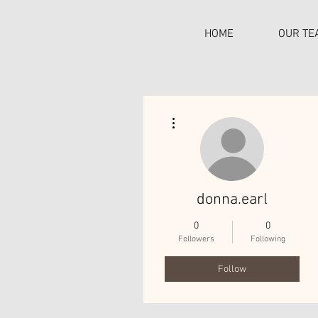
HOME
OUR TE
More actions
C
donna.earl
0
0
Followers
Following
Follow