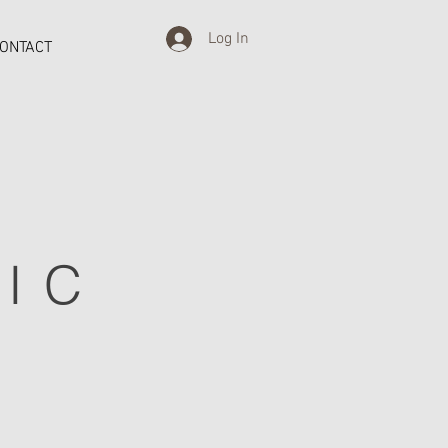
Log In
ONTACT
IC