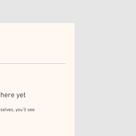
here yet
lves, you’ll see