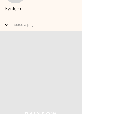
kynlem
RAINBOW