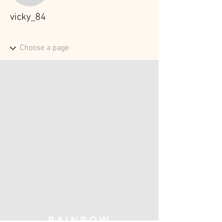
vicky_84
RAINBOW