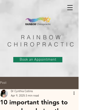
RAINBOW
CHIROPRACTIC
Book an Appointment
Post
Dr Cynthia Collins
Apr 9, 2025
3 min read
10 important things to