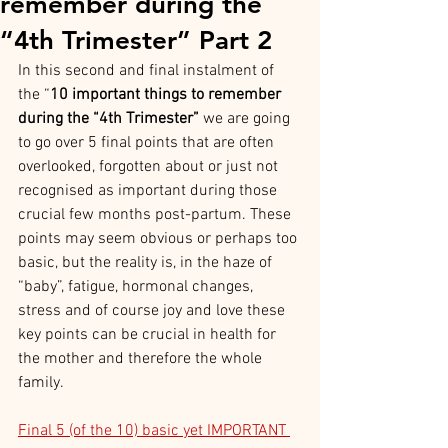
remember during the
“4th Trimester” Part 2
In this second and final instalment of 
the “
10 important things to remember 
during the “4th Trimester” 
we are going 
to go over 5 final points that are often 
overlooked, forgotten about or just not 
recognised as important during those 
crucial few months post-partum. These 
points may seem obvious or perhaps too 
basic, but the reality is, in the haze of 
“baby”, fatigue, hormonal changes, 
stress and of course joy and love these 
key points can be crucial in health for 
the mother and therefore the whole 
family.
Final 5 (of the 10) basic yet IMPORTANT 