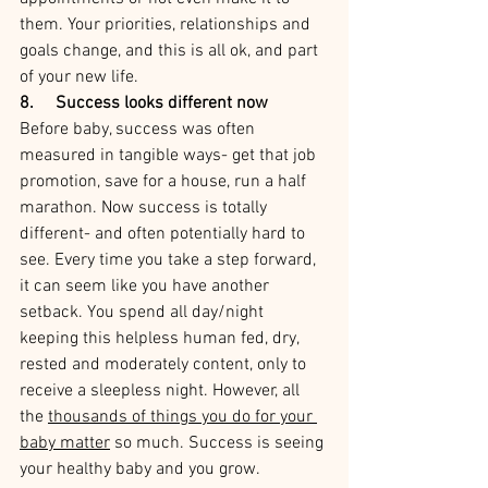
them. Your priorities, relationships and 
goals change, and this is all ok, and part 
of your new life.
8.     Success looks different now
Before baby, success was often 
measured in tangible ways- get that job 
promotion, save for a house, run a half 
marathon. Now success is totally 
different- and often potentially hard to 
see. Every time you take a step forward, 
it can seem like you have another 
setback. You spend all day/night 
keeping this helpless human fed, dry, 
rested and moderately content, only to 
receive a sleepless night. 
However, all 
the 
thousands of things you do for your 
baby matter
so much. Success is seeing 
your healthy baby and you grow. 