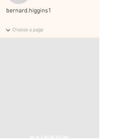
bernard.higgins1
RAINBOW