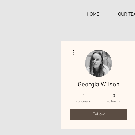
HOME
OUR TE
More actions
C
Georgia Wilson
0
0
Followers
Following
Follow