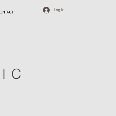
Log In
ONTACT
IC