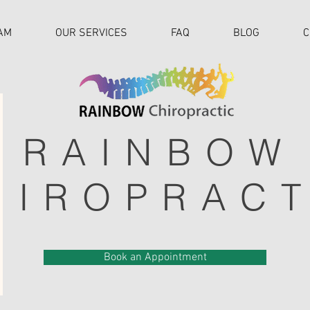
AM
OUR SERVICES
FAQ
BLOG
C
RAINBOW
HIROPRACT
Book an Appointment