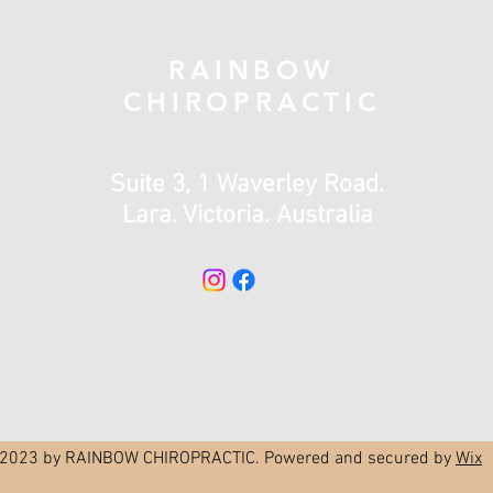
RAINBOW
CHIROPRACTIC
Suite 3, 1 Waverley Road.
Lara. Victoria. Australia
2023 by RAINBOW CHIROPRACTIC. Powered and secured by
Wix