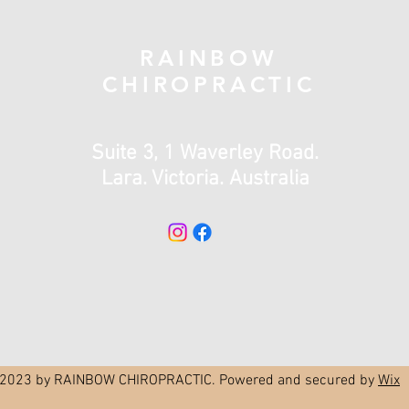
RAINBOW
CHIROPRACTIC
Suite 3, 1 Waverley Road.
Lara. Victoria. Australia
2023 by RAINBOW CHIROPRACTIC. Powered and secured by
Wix