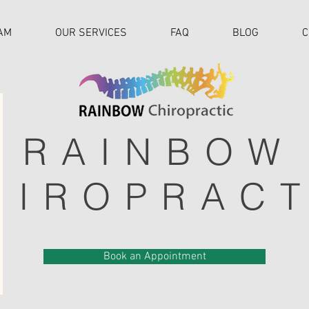
AM
OUR SERVICES
FAQ
BLOG
C
RAINBOW
HIROPRACT
Book an Appointment