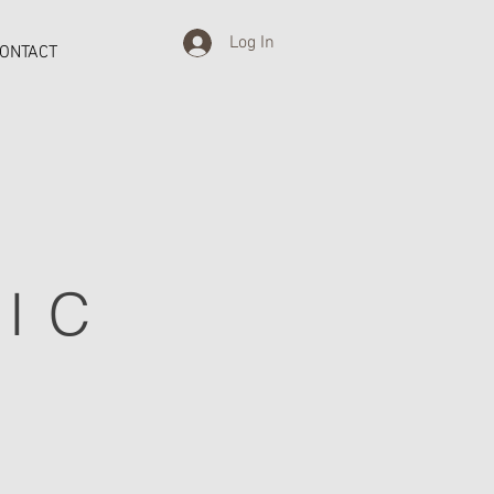
Log In
ONTACT
IC