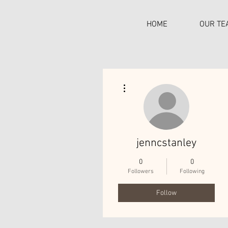
HOME
OUR TE
More actions
C
jenncstanley
0
0
Followers
Following
Follow