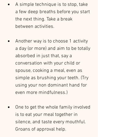
A simple technique is to stop, take 
a few deep breaths before you start 
the next thing. Take a break 
between activities.
Another way is to choose 1 activity 
a day (or more) and aim to be totally 
absorbed in just that, say a 
conversation with your child or 
spouse, cooking a meal, even as 
simple as brushing your teeth. (Try 
using your non dominant hand for 
even more mindfulness.)
One to get the whole family involved 
is to eat your meal together in 
silence, and taste every mouthful. 
Groans of approval help. 