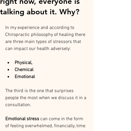
right now, everyone is
talking about it. Why?
In my experience and according to 
Chiropractic philosophy of healing there 
are three main types of stressors that 
can impact our health adversely: 
Physical, 
Chemical 
Emotional 
The third is the one that surprises 
people the most when we discuss it in a 
consultation.
Emotional stress
 can come in the form 
of feeling overwhelmed, financially, time 