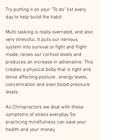
Try putting it on your "To do" list every 
day to help build the habit. 
Multi tasking is really overrated, and also 
very stressful. It puts our nervous 
system into survival or fight and flight 
mode, raises our cortisol levels and 
produces an increase in adrenaline. This 
creates a physical body that is tight and 
tense affecting posture , energy levels, 
concentration and even blood pressure 
levels. 
As Chiropractors we deal with these 
symptoms of stress everyday So 
practicing mindfulness can save your 
health and your money. 