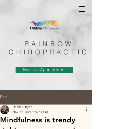
RAINBOW
CHIROPRACTIC
Book an Appointment
Post
Dr Vicki Ryan
Nov 22, 2024
2 min read
Mindfulness is trendy