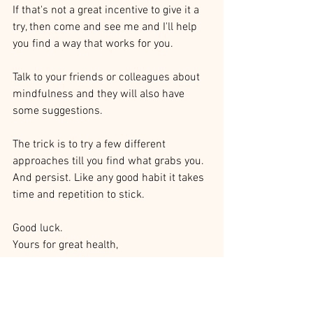
If that's not a great incentive to give it a 
try, then come and see me and I'll help 
you find a way that works for you.
Talk to your friends or colleagues about 
mindfulness and they will also have 
some suggestions. 
The trick is to try a few different 
approaches till you find what grabs you. 
And persist. Like any good habit it takes 
time and repetition to stick. 
Good luck.
Yours for great health,
Dr Vicki Ryan
Chiropractic Care
Mindfulness Benefits