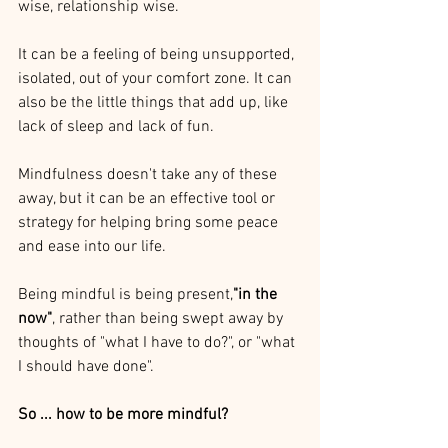
wise, relationship wise. 
It can be a feeling of being unsupported, 
isolated, out of your comfort zone. It can 
also be the little things that add up, like 
lack of sleep and lack of fun.
Mindfulness doesn't take any of these 
away, but it can be an effective tool or 
strategy for helping bring some peace 
and ease into our life.
Being mindful is being present,
"in the 
now"
, rather than being swept away by 
thoughts of "what I have to do?", or "what 
I should have done".
So ... how to be more mindful? 