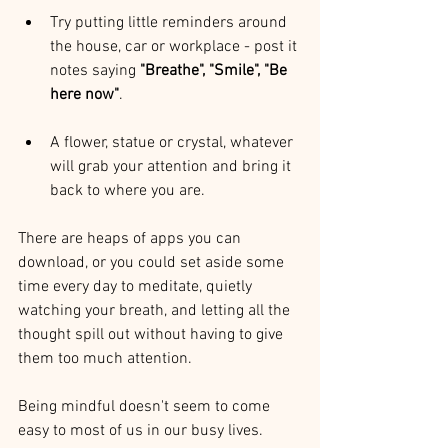
Try putting little reminders around 
the house, car or workplace - post it 
notes saying 
"Breathe", "Smile", "Be 
here now"
. 
A flower, statue or crystal, whatever 
will grab your attention and bring it 
back to where you are.
There are heaps of apps you can 
download, or you could set aside some 
time every day to meditate, quietly 
watching your breath, and letting all the 
thought spill out without having to give 
them too much attention.
Being mindful doesn't seem to come 
easy to most of us in our busy lives. 