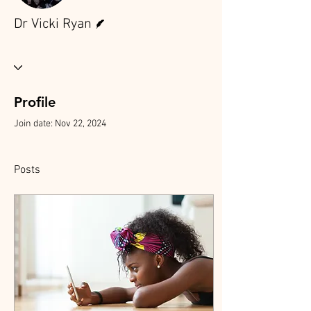
Writer
Dr Vicki Ryan
Profile
Join date: Nov 22, 2024
Posts