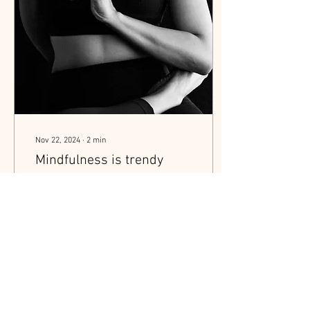
Nov 22, 2024
∙
2
min
Mindfulness is trendy
right now, everyone is
talking about it. Why?
In my experience and
according to Chiropractic
philosophy of healing there
are three main types of
stressors that can impact
our health...
9
0
1