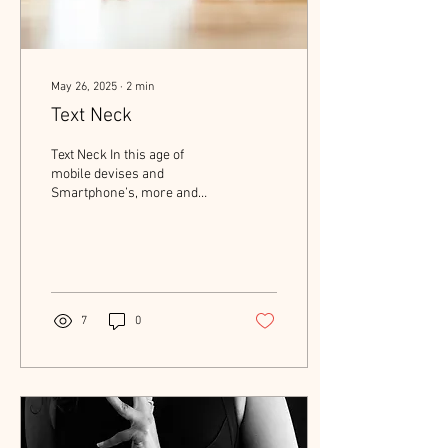
May 26, 2025
∙
2
min
Text Neck
Text Neck In this age of
mobile devises and
Smartphone’s, more and
more patients are being
diagnosed with neck pain
associated with...
7
0